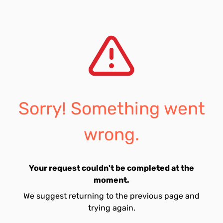
Sorry! Something went
wrong.
Your request couldn't be completed at the
moment.
We suggest returning to the previous page and
trying again.