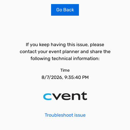
Go Back
If you keep having this issue, please
contact your event planner and share the
following technical information:
Time
8/7/2026, 9:35:40 PM
Troubleshoot issue